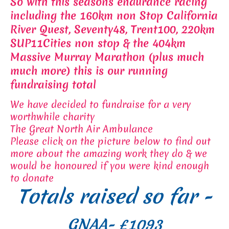
So with this seasons endurance racing
including the 160km non Stop California
River Quest, Seventy48, Trent100, 220km
SUP11Cities non stop & the 404km
Massive Murray Marathon (plus much
much more) this is our running
fundraising total
We have decided to fundraise for a very
worthwhile charity
The Great North Air Ambulance
Please click on the picture below to find out
more about the amazing work they do & we
would be honoured if you were kind enough
to donate
Totals raised so far -
GNAA- £1093