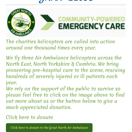
The charities helicopters are called into action
around one thousand times every year.
We fly three Air Ambulance helicopters across the
North East, North Yorkshire & Cumbria. We bring
pioneering pre-hospital care to the scene, rescuing
hundreds of severely injured or ill patients each
year.
We rely on the support of the public to survive so
please feel free to click on the image above to find
out more about us or the button below to give a
much appreciated donation.
Click here to donate
Click here to donate to the Great North Air Ambulance