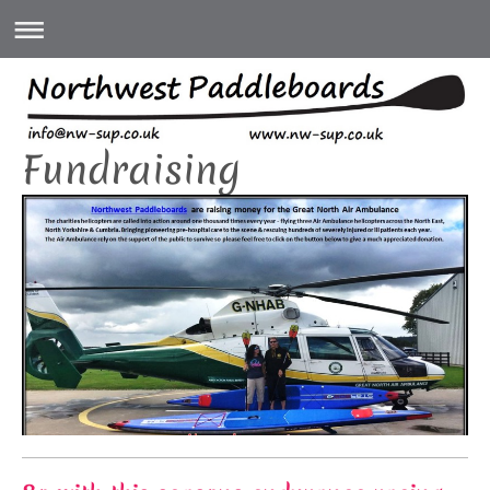
Fundraising